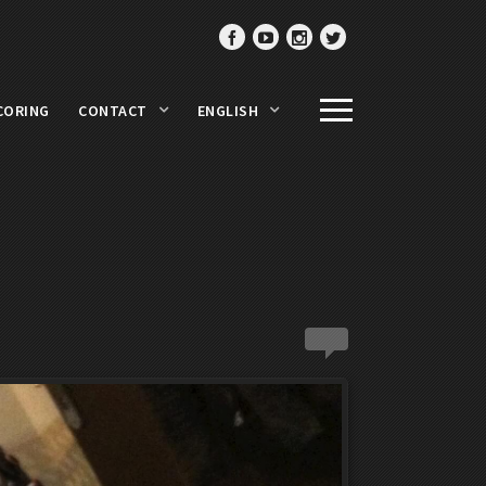
CORING
CONTACT
ENGLISH
0