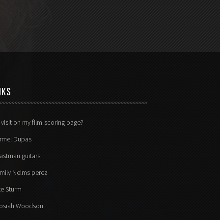
NKS
 visit on my film-scoring page?
rmel Dupas
astman guitars
mily Nelms perez
ke Sturm
osiah Woodson