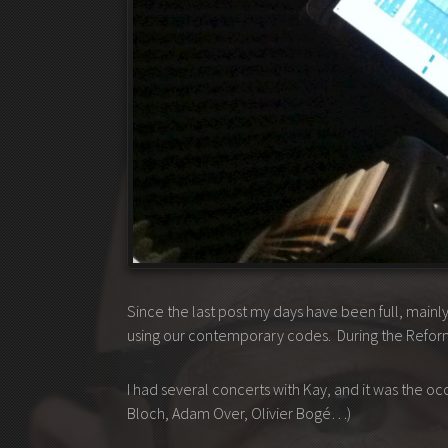
Since the last post my days have been full, main
using our contemporary codes. During the Reform,
I had several concerts with Kay, and it was the o
Bloch, Adam Over, Olivier Bogé…)