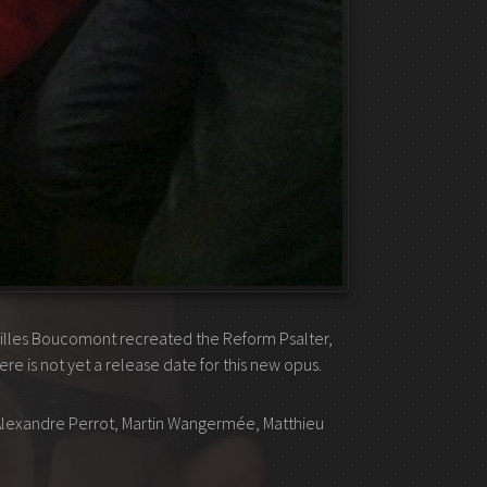
Gilles Boucomont recreated the Reform Psalter,
 is not yet a release date for this new opus.
, Alexandre Perrot, Martin Wangermée, Matthieu