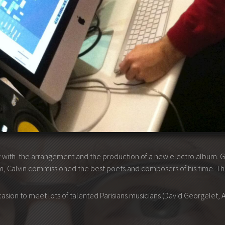
ly with the arrangement and the production of a new electro album. 
 Calvin commissioned the best poets and composers of his time. There
ccasion to meet lots of talented Parisians musicians (David Georgelet