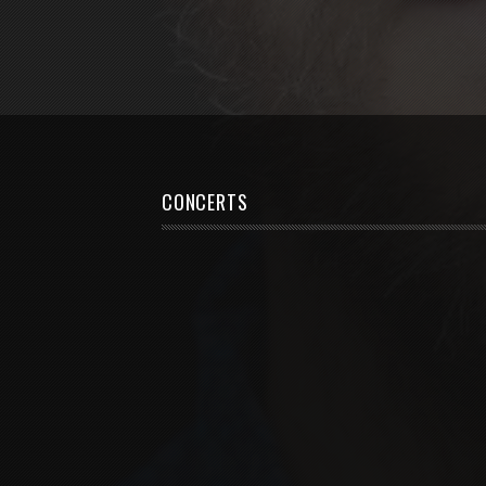
CONCERTS