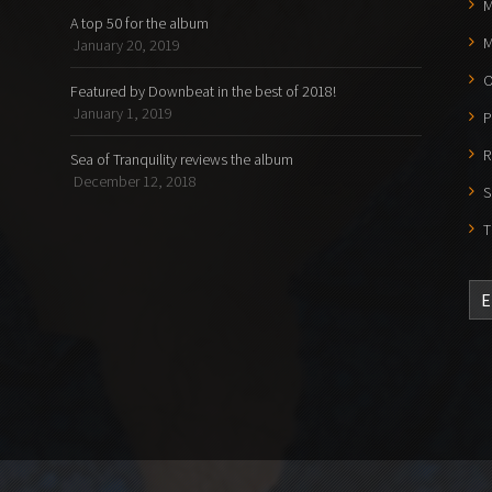
M
A top 50 for the album
M
January 20, 2019
O
Featured by Downbeat in the best of 2018!
January 1, 2019
P
R
Sea of Tranquility reviews the album
December 12, 2018
S
T