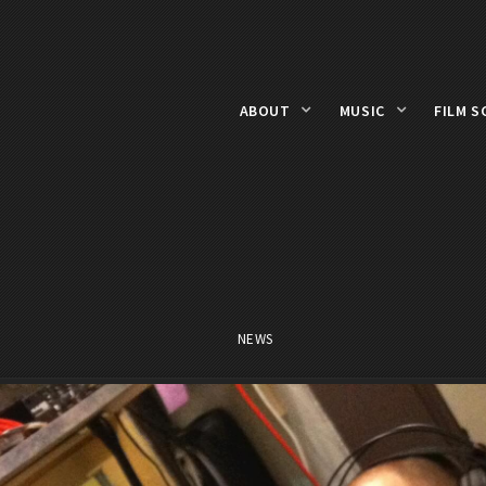
ABOUT
MUSIC
FILM S
NEWS