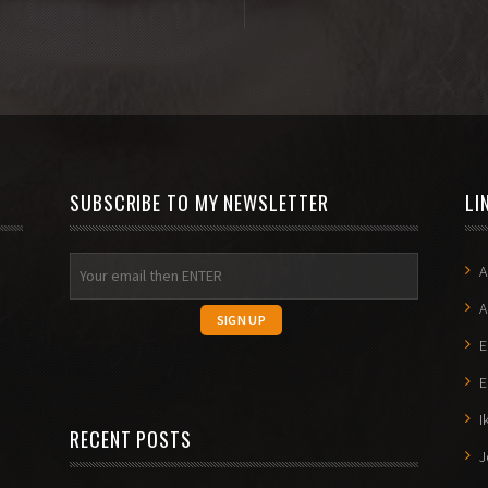
SUBSCRIBE TO MY NEWSLETTER
LI
A
A
E
E
I
RECENT POSTS
J