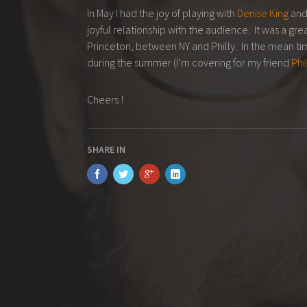
In May I had the joy of playing with
Denise King
and
joyful relationship with the audience. It was a gr
Princeton, between NY and Philly. In the mean time
during the summer (I’m covering for my friend
Phi
Cheers !
SHARE IN