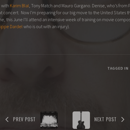
 with
Karim Blal
, Tony Match and Mauro Gargano. Denise, who’s from Ph
eat concert. Now I’m preparing for our big move to the United States th
, this June I’ll attend an intensive week of training on movie composi
lippe Dardel
who is out with an injury).
TAGGED IN
PREV POST
NEXT POST