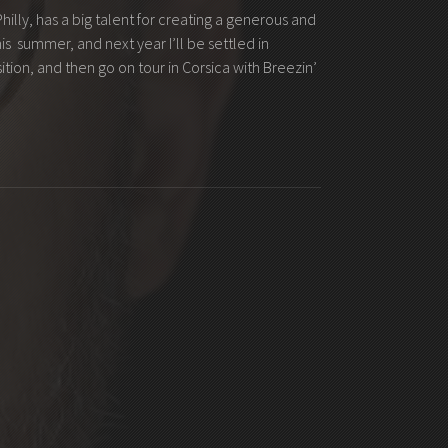
illy, has a big talent for creating a generous and
is summer, and next year I’ll be settled in
tion, and then go on tour in Corsica with Breezin’