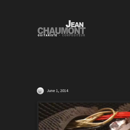
June 1, 2014