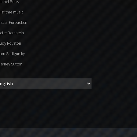
ichel Perez
isfitme music
scar Furbacken
eter Bernstein
udy Royston
am Sadigursky
ierney Sutton