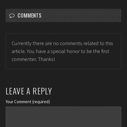
COMMENTS
Currently there are no comments related to this
article. You have a special honor to be the first
commenter. Thanks!
LEAVE A REPLY
Your Comment (required)