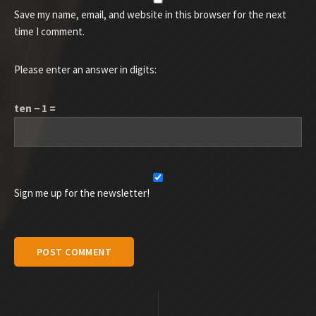
Save my name, email, and website in this browser for the next
time I comment.
Please enter an answer in digits:
ten − 1 =
Sign me up for the newsletter!