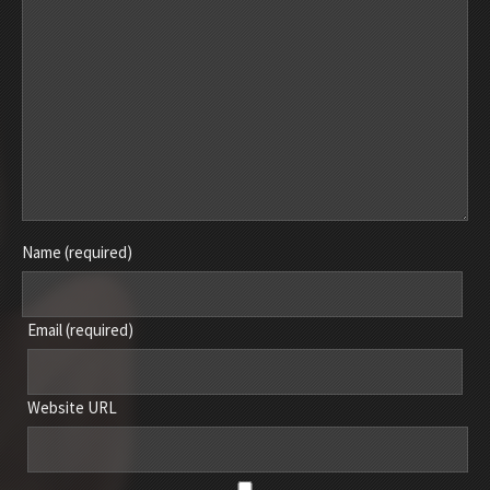
Name (required)
Email (required)
Website URL