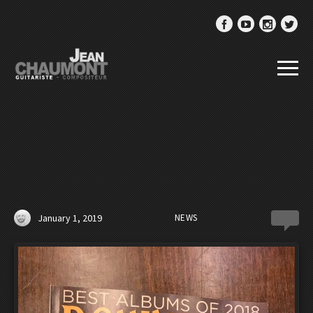
January 1, 2019
NEWS
0