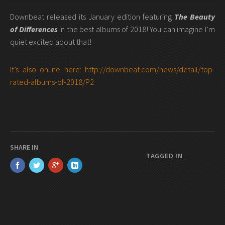
Downbeat released its January edition featuring
The Beauty
of Differences
in the best albums of 2018! You can imagine I’m
quiet excited about that!
It’s also online here: http://downbeat.com/news/detail/top-
rated-albums-of-2018/P2
SHARE IN
TAGGED IN