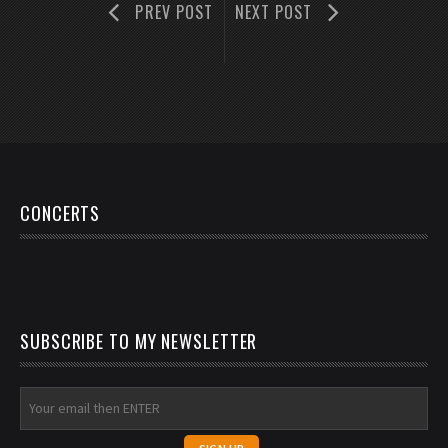
PREV POST
NEXT POST
CONCERTS
SUBSCRIBE TO MY NEWSLETTER