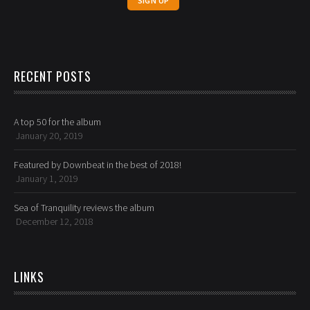
RECENT POSTS
A top 50 for the album
January 20, 2019
Featured by Downbeat in the best of 2018!
January 1, 2019
Sea of Tranquility reviews the album
December 12, 2018
LINKS