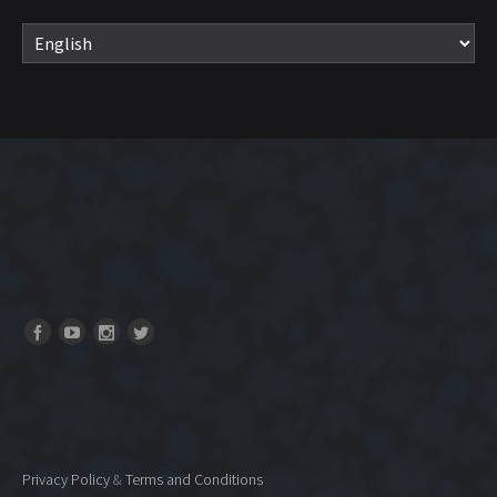
Privacy Policy
&
Terms and Conditions