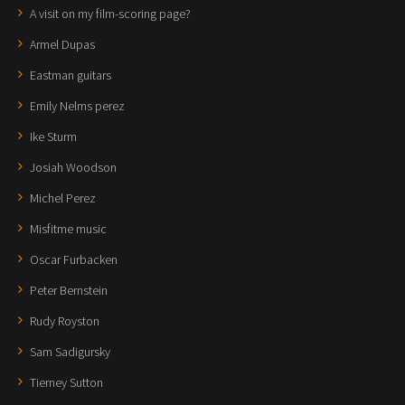
A visit on my film-scoring page?
Armel Dupas
Eastman guitars
Emily Nelms perez
Ike Sturm
Josiah Woodson
Michel Perez
Misfitme music
Oscar Furbacken
Peter Bernstein
Rudy Royston
Sam Sadigursky
Tierney Sutton