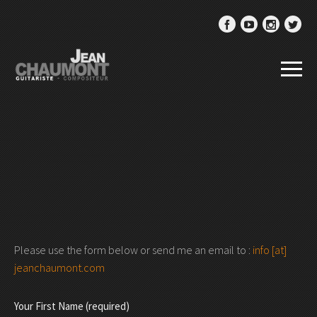
Please use the form below or send me an email to :
info [at]
jeanchaumont.com
Your First Name (required)