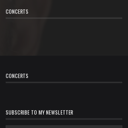
CONCERTS
CONCERTS
SUBSCRIBE TO MY NEWSLETTER