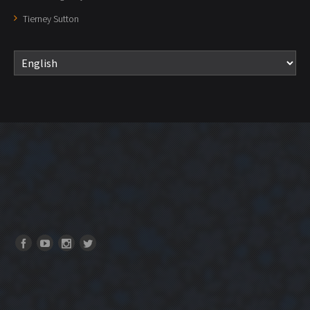
Tierney Sutton