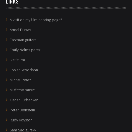
LINKS
A visit on my film-scoring page?
Armel Dupas
Eastman guitars
Emily Nelms perez
Ike Sturm
Josiah Woodson
Michel Perez
Misfitme music
Oscar Furbacken
Peter Bernstein
Rudy Royston
Sam Sadigursky