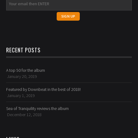
RECENT POSTS
A top 50 for the album
January 20, 2019
Featured by Downbeat in the best of 2018!
January 1, 2019
Sea of Tranquility reviews the album
December 12, 2018