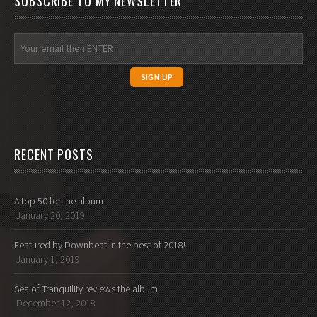
SUBSCRIBE TO MY NEWSLETTER
RECENT POSTS
A top 50 for the album
January 20, 2019
Featured by Downbeat in the best of 2018!
January 1, 2019
Sea of Tranquility reviews the album
December 12, 2018