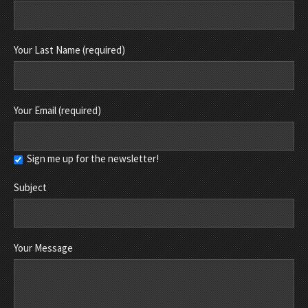
Your Last Name (required)
Your Email (required)
Sign me up for the newsletter!
Subject
Your Message