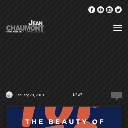
January 20, 2019
NEWS
0