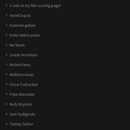
A visit on my film-scoring page?
Armel Dupas
Eastman guitars
Emily Nelms perez
Ike Sturm
Josiah Woodson
Michel Perez
Misfitme music
Oscar Furbacken
Peter Bernstein
Rudy Royston
Sam Sadigursky
Tierney Sutton