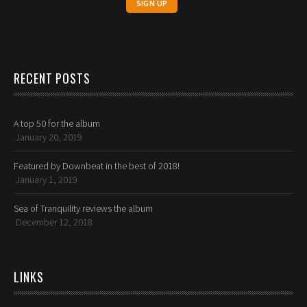
RECENT POSTS
A top 50 for the album
January 20, 2019
Featured by Downbeat in the best of 2018!
January 1, 2019
Sea of Tranquility reviews the album
December 12, 2018
LINKS