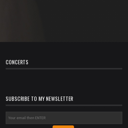
CONCERTS
SUBSCRIBE TO MY NEWSLETTER