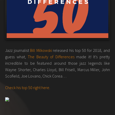
Jazz journalist
Bill Milkowski
released his top 50 for 2018, and
guess what,
The Beauty of Differences
made it! It’s pretty
incredible to be featured around those jazz legends like
Wayne Shorter, Charles Lloyd, Bill Frisell, Marcus Miller, John
Scofield, Joe Lovano, Chick Corea…
Check his top 50 right here.