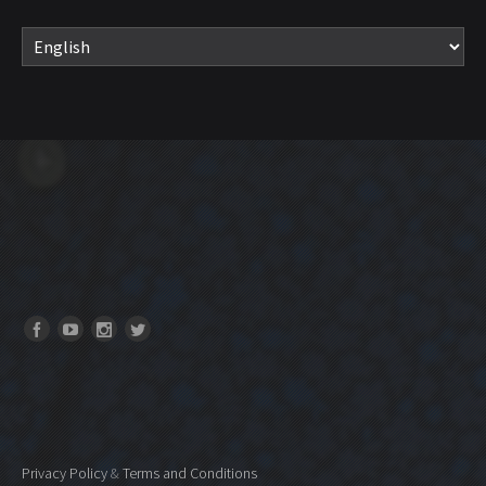
Privacy Policy
&
Terms and Conditions