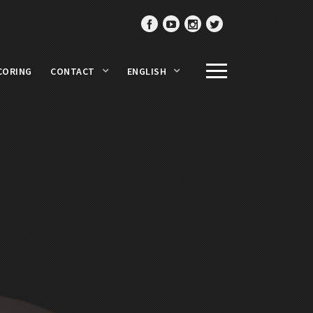
CORING
CONTACT
ENGLISH