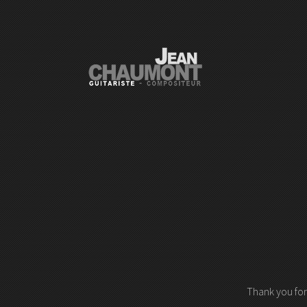
Thank you for