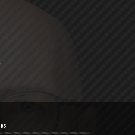
m
NKS