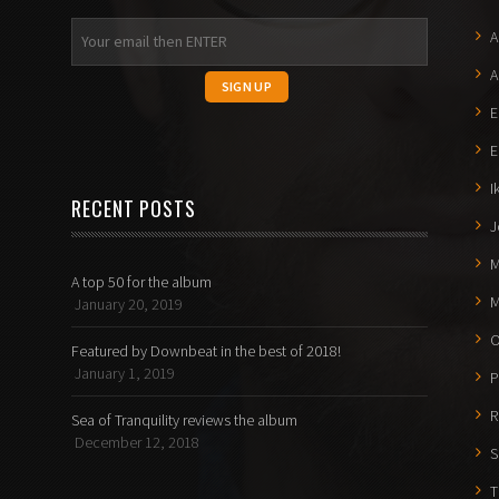
A
A
E
E
I
RECENT POSTS
J
M
A top 50 for the album
M
January 20, 2019
O
Featured by Downbeat in the best of 2018!
January 1, 2019
P
R
Sea of Tranquility reviews the album
December 12, 2018
S
T