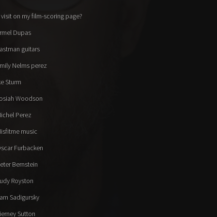
 visit on my film-scoring page?
rmel Dupas
astman guitars
mily Nelms perez
ke Sturm
osiah Woodson
ichel Perez
isfitme music
scar Furbacken
eter Bernstein
udy Royston
am Sadigursky
ierney Sutton