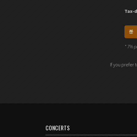
Tax-d
* 7% p
If you prefer
CONCERTS