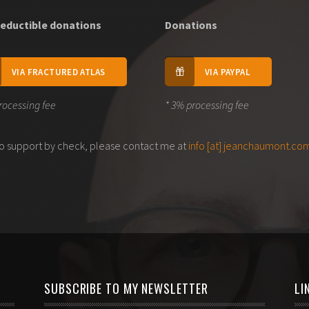
eductible donations
Donations
VIA FRACTURED ATLAS
VIA PAYPAL
rocessing fee
* 3% processing fee
 to support by check, please contact me at
info [at] jeanchaumont.co
SUBSCRIBE TO MY NEWSLETTER
LI