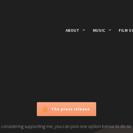
ABOUT
MUSIC
FILM S
The press release
 considering supporting me, you can pick one option below to do so.