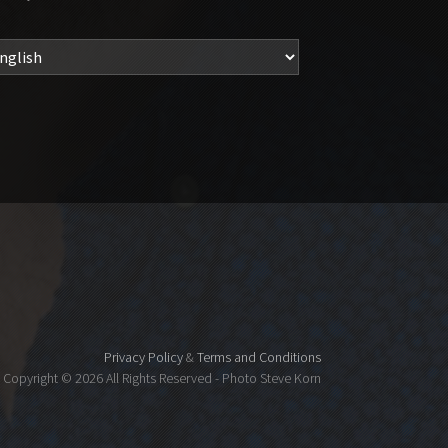
Privacy Policy
&
Terms and Conditions
Copyright ©
2026 All Rights Reserved - Photo Steve Korn