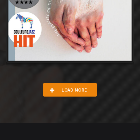
LOAD MORE