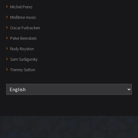
Michel Perez
Misfitme music
Oscar Furbacken
Peter Bernstein
Rudy Royston
Sam Sadigursky
Tierney Sutton