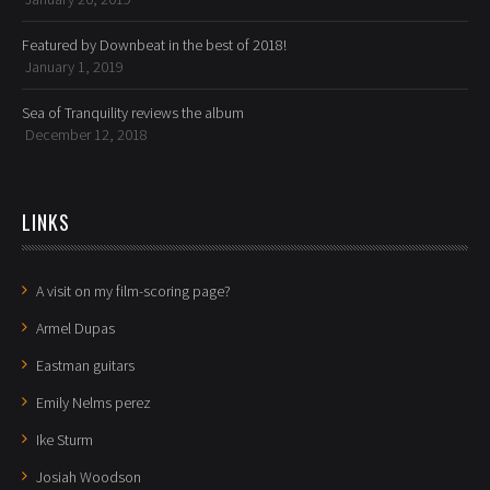
Featured by Downbeat in the best of 2018!
January 1, 2019
Sea of Tranquility reviews the album
December 12, 2018
LINKS
A visit on my film-scoring page?
Armel Dupas
Eastman guitars
Emily Nelms perez
Ike Sturm
Josiah Woodson