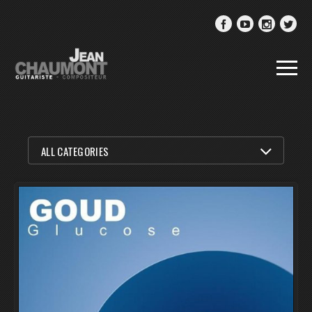
FILTER BY
ALL CATEGORIES
ALL CATEGORIES
MUSIC