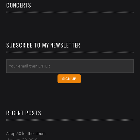
CONCERTS
SUBSCRIBE TO MY NEWSLETTER
RECENT POSTS
A top 50 for the album
January 20, 2019