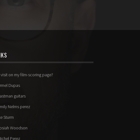
NKS
 visit on my film-scoring page?
rmel Dupas
astman guitars
mily Nelms perez
ke Sturm
osiah Woodson
ichel Perez