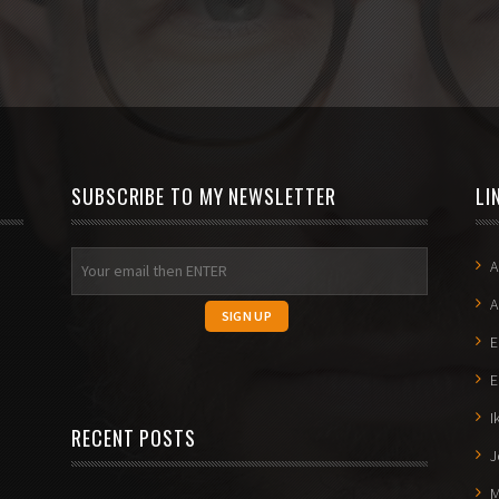
SUBSCRIBE TO MY NEWSLETTER
LI
A
A
E
E
I
RECENT POSTS
J
M