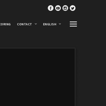
CORING
CONTACT
ENGLISH