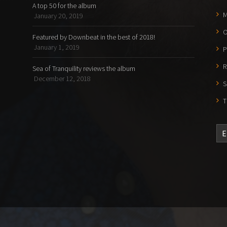
A top 50 for the album
M
January 20, 2019
O
Featured by Downbeat in the best of 2018!
January 1, 2019
P
R
Sea of Tranquility reviews the album
December 12, 2018
S
T