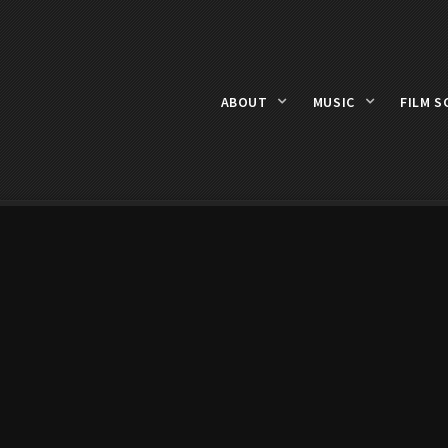
ABOUT
MUSIC
FILM S