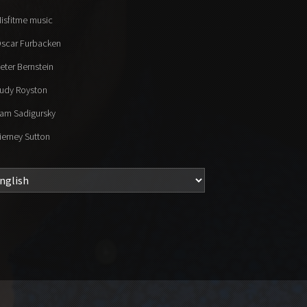
isfitme music
scar Furbacken
eter Bernstein
udy Royston
am Sadigursky
ierney Sutton