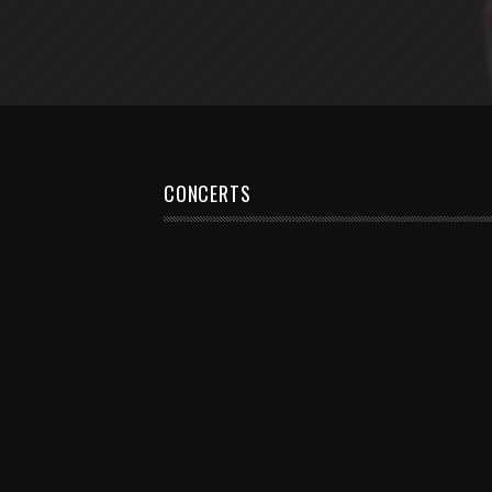
CONCERTS