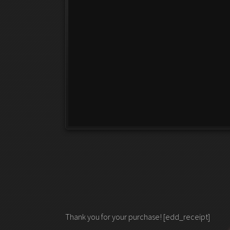
Thank you for your purchase! [edd_receipt]