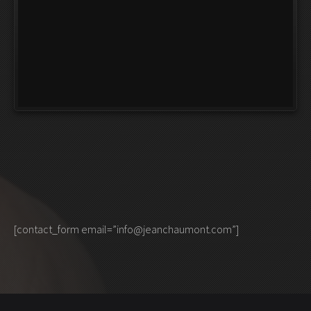
[contact_form email=”info@jeanchaumont.com”]