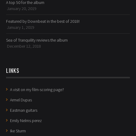
A top 50 for the album
January 20, 2019
Featured by Downbeat in the best of 2018!
January 1, 2019
Sea of Tranquility reviews the album
December 12, 2018
LINKS
A visit on my film-scoring page?
Armel Dupas
Eastman guitars
Emily Nelms perez
Ike Sturm