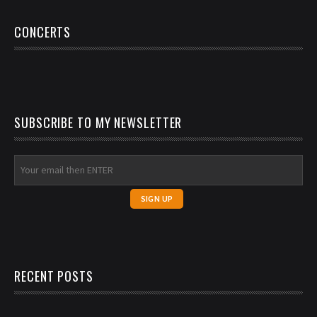
CONCERTS
SUBSCRIBE TO MY NEWSLETTER
RECENT POSTS