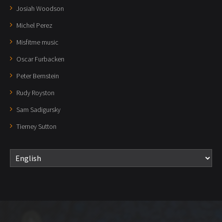
Josiah Woodson
Michel Perez
Misfitme music
Oscar Furbacken
Peter Bernstein
Rudy Royston
Sam Sadigursky
Tierney Sutton